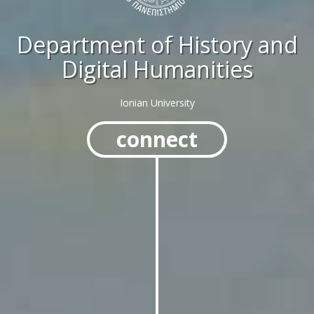
Department of History and
Digital Humanities
Ionian University
connect