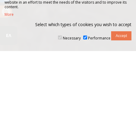
website in an effort to meet the needs of the visitors and to improve its
content.
More
Select which types of cookies you wish to accept
ΕΛ
Necessary
Performance