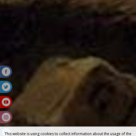
This website is using cookies to collect information about the usage of the