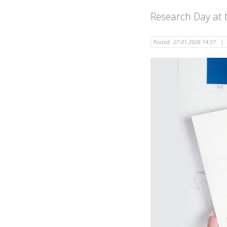
Research Day at t
Posted:
27-01-2026 14:57
|