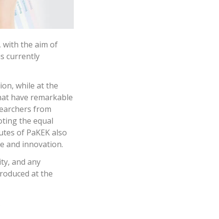
, with the aim of
s currently
ion, while at the
that have remarkable
searchers from
oting the equal
utes of PaKEK also
ge and innovation.
ty, and any
produced at the
.