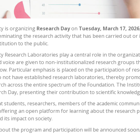
ty is organizing
Research Day
on
Tuesday, March 17, 2026
inating the research activity that has been carried out or i
itution to the public.
y Research Laboratories play a central role in the organizat
 voice are given to non-institutionalized research groups 
ow. Particular emphasis is placed on the participation of re
 not have established research laboratories, thereby prom
ch across the entire spectrum of the Foundation. The Instit
rch Day, presenting their contribution to scientific knowled
at students, researchers, members of the academic communi
 offering an open platform for learning about the research 
d its impact on society.
out the program and participation will be announced soon