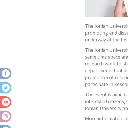
The Ionian Universi
promoting and dissem
underway at the Inst
The Ionian Universit
same time space and
research work to sh
departments that do
promotion of resear
participate in Resea
The event is aimed 
interested citizens,
Ionian University an
More information ab