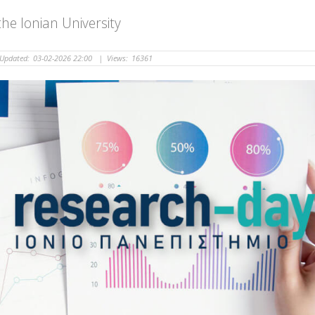
he Ionian University
Updated:
03-02-2026 22:00
|
Views:
16361